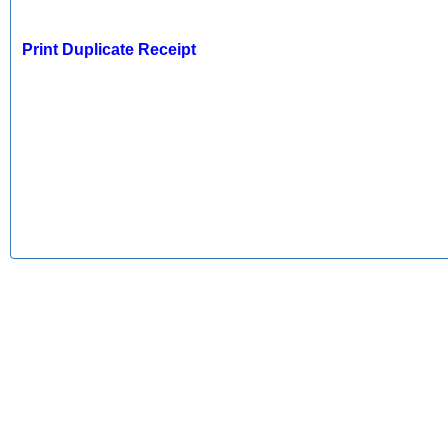
Print Duplicate Receipt