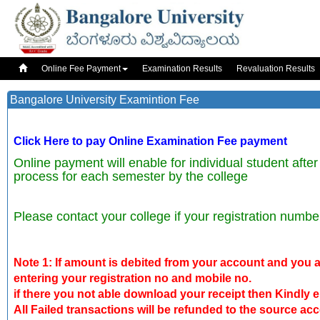
Online Fee Payment
Examination Results
Revaluation Results
Bangalore University Examintion Fee
Click Here to pay Online Examination Fee payment
Online payment will enable for individual student after
process for each semester by the college
Please contact your college if your registration numbe
Note 1: If amount is debited from your account and you ar
entering your registration no and mobile no.
if there you not able download your receipt then Kindly e
All Failed transactions will be refunded to the source ac